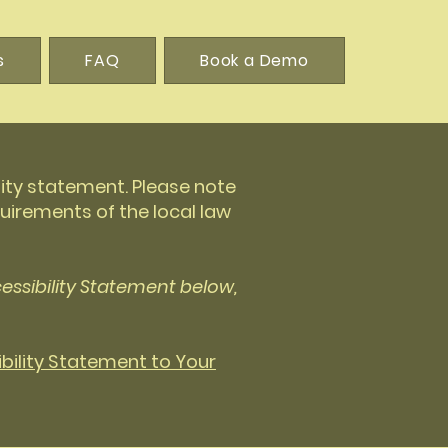
s
FAQ
Book a Demo
lity statement. Please note
uirements of the local law
essibility Statement below,
ibility Statement to Your