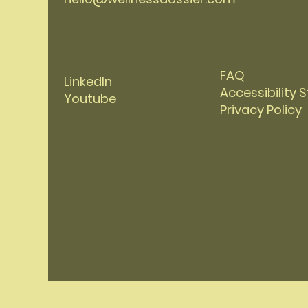
FAQ
LinkedIn
Accessibility
Youtube
Privacy Policy