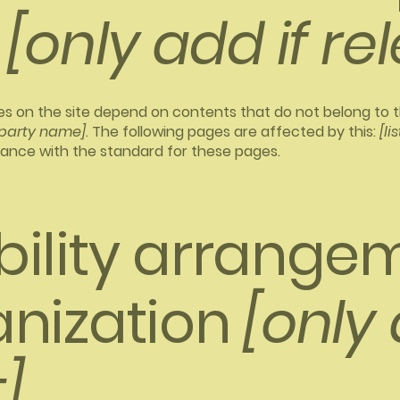
[only add if re
ges on the site depend on contents that do not belong to 
-party name]
. The following pages are affected by this:
[li
iance with the standard for these pages.
bility arrangem
anization
[only 
]