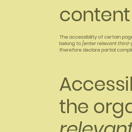
content
The accessibility of certain pa
belong to
[enter relevant third
therefore declare partial compl
Accessi
the org
relevant