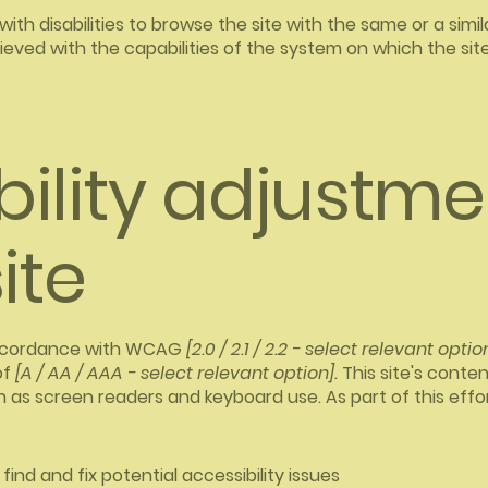
 with disabilities to browse the site with the same or a sim
hieved with the capabilities of the system on which the sit
bility adjustme
ite
 accordance with WCAG
[2.0 / 2.1 / 2.2 - select relevant optio
of
[A / AA / AAA - select relevant option].
This site's conte
h as screen readers and keyboard use. As part of this effo
find and fix potential accessibility issues