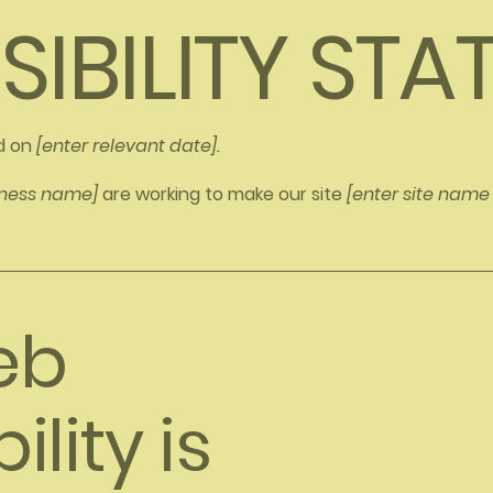
SIBILITY ST
d on
[enter relevant date].
siness name]
are working to make our site
[enter site nam
eb
lity is