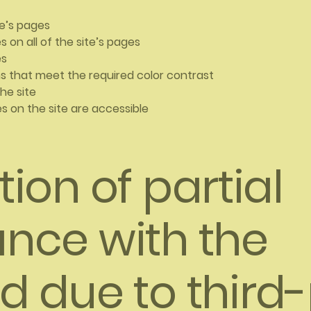
te’s pages
 on all of the site’s pages
es
 that meet the required color contrast
he site
les on the site are accessible
ion of partial
nce with the
d due to third