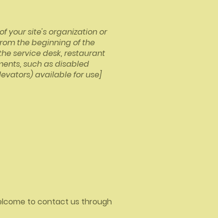
f your site's organization or
from the beginning of the
 the service desk, restaurant
ements, such as disabled
levators) available for use]
e welcome to contact us through