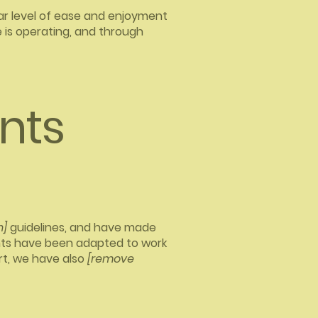
ilar level of ease and enjoyment
e is operating, and through
nts
n]
guidelines, and have made
nts have been adapted to work
rt, we have also
[remove