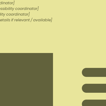
dinator]
sibility coordinator]
lity coordinator]
tails if relevant / available]
First name
*
Last name
*
Email
*