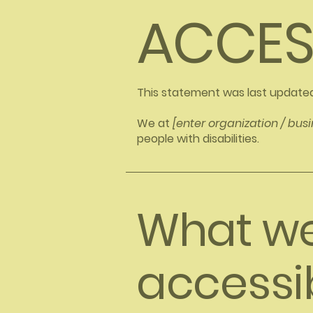
​ACCES
This statement was last update
We at
[enter organization / bu
people with disabilities.
What w
accessibi