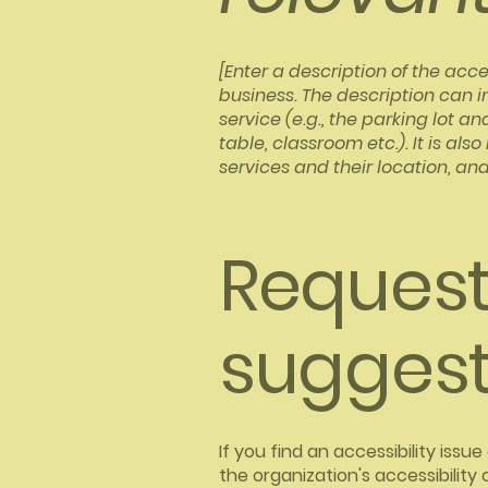
[Enter a description of the acce
business. The description can i
service (e.g., the parking lot a
table, classroom etc.). It is al
services and their location, and
Requests
suggest
If you find an accessibility iss
the organization's accessibility 