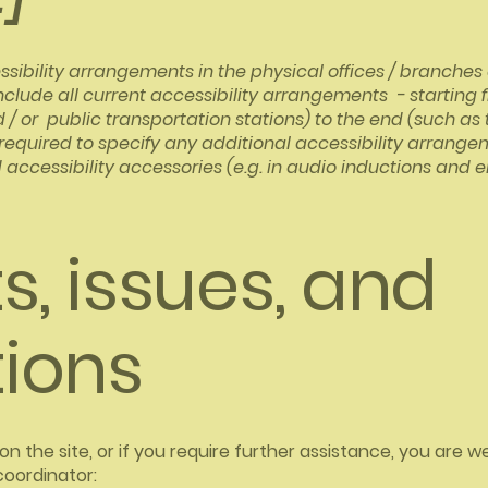
ssibility arrangements in the physical offices / branches o
nclude all current accessibility arrangements - starting 
nd / or public transportation stations) to the end (such as
so required to specify any additional accessibility arrang
 accessibility accessories (e.g. in audio inductions and e
, issues, and
ions
ue on the site, or if you require further assistance, you ar
coordinator: