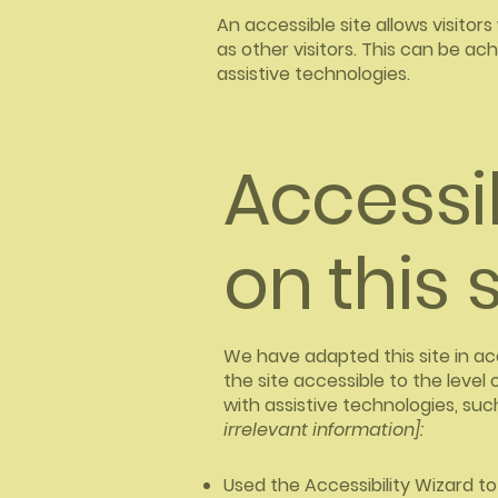
An accessible site allows visitors
as other visitors. This can be ac
assistive technologies.
Accessi
on this s
We have adapted this site in
the site accessible to the level 
with assistive technologies, suc
irrelevant information]:
Used the Accessibility Wizard to 