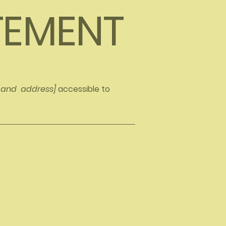
ATEMENT
e and address]
accessible to