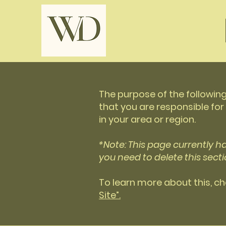
The purpose of the following
that you are responsible for
in your area or region.
*Note: This page currently h
you need to delete this secti
To learn more about this, ch
Site”.