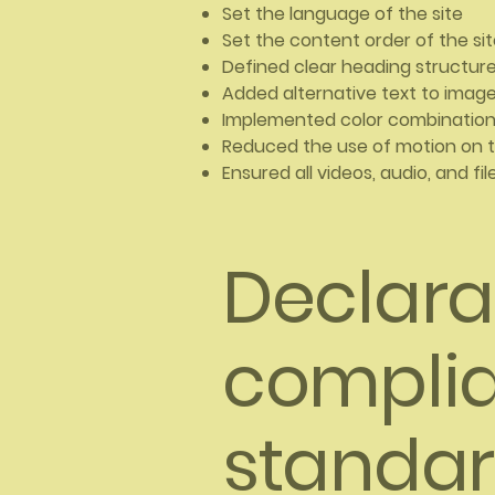
Set the language of the site
Set the content order of the si
Defined clear heading structures
Added alternative text to imag
Implemented color combinations
Reduced the use of motion on t
Ensured all videos, audio, and fi
Declarat
complia
standar