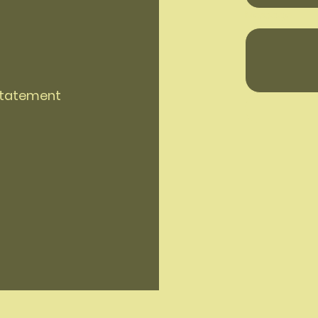
Message
 Statement