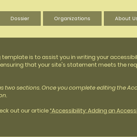
Dossier
Organizations
About U
 template is to assist you in writing your accessibi
 ensuring that your site's statement meets the req
as two sections. Once you complete editing the Acc
on.
eck out our article
“Accessibility: Adding an Access