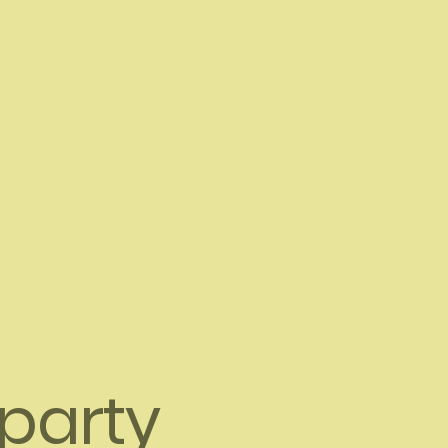
-party