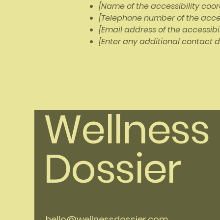
[Name of the accessibility coor
[Telephone number of the acces
[Email address of the accessibi
[Enter any additional contact de
Wellness
Dossier
hello@wellnessdossier.com