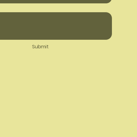
Submit