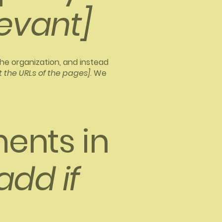
levant]
the organization, and instead
st the URLs of the pages]
. We
ents in
add if