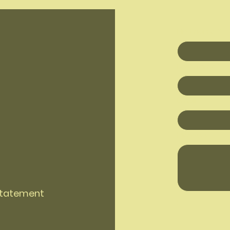
First name
*
Last name
*
Email
*
Message
 Statement