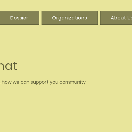
Dossier
Organizations
About U
Chat
t how we can support you community