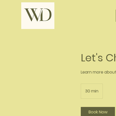
Let's 
Learn more abou
30 min
3
0
m
i
Book Now
n