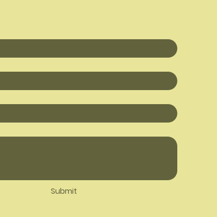
Submit