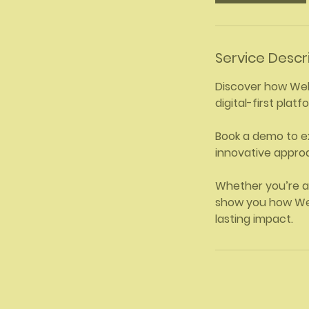
Service Descr
Discover how Welln
digital-first pla
Book a demo to e
innovative approa
Whether you’re a
show you how Wel
lasting impact.