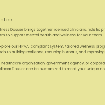
iption
ess Dossier brings together licensed clinicians, holistic p
tform to support mental health and wellness for your team.
xplore our HIPAA-compliant system, tailored wellness pro
ch to building resilience, reducing burnout, and improving 
 healthcare organization, government agency, or corporat
lness Dossier can be customized to meet your unique n