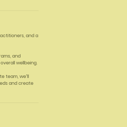
ractitioners, and a
grams, and
overall wellbeing.
e team, we’ll
eeds and create