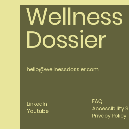
Wellness
Dossier
hello@wellnessdossier.com
FAQ
LinkedIn
Accessibility
Youtube
Privacy Policy